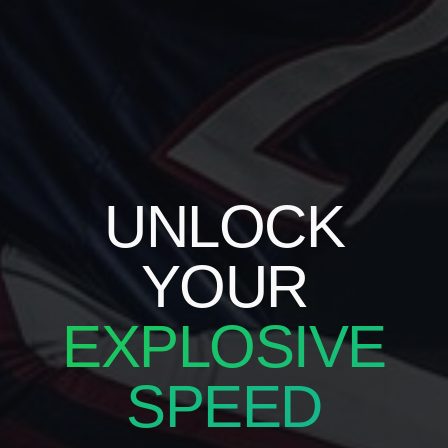
UNLOCK
YOUR
EXPLOSIVE
SPEED