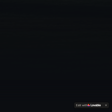
Edit with