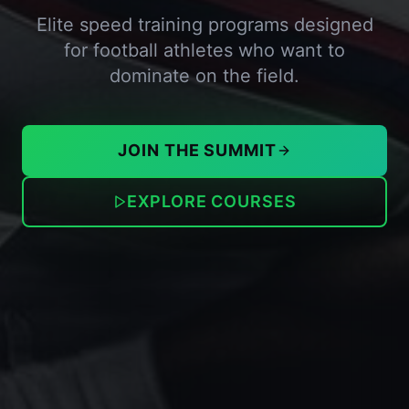
Elite speed training programs designed
for football athletes who want to
dominate on the field.
JOIN THE SUMMIT
EXPLORE COURSES