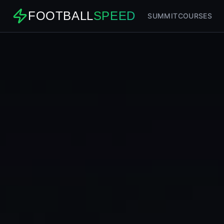
FOOTBALL
SPEED
SUMMIT
COURSES